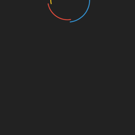
rowser for the next time I comment.