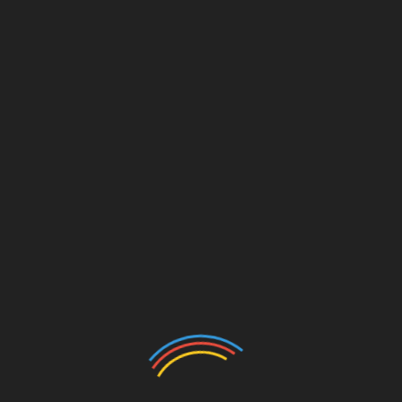
*
Website
rowser for the next time I comment.